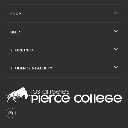
SHOP
HELP
STORE INFO
STUDENTS & FACULTY
VISIT US ON SOCIAL MEDIA
FOLLOW US ON INSTAGRAM (OPENS IN A NEW TAB