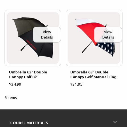
View
View
Details
Details
Umbrella 63" Double
Umbrella 63" Double
Canopy Golf Bk
Canopy Golf Manual Flag
$34.99
$31.95
6 items
Footer Information
RESOURCES AND QUICK LINKS
COURSE MATERIALS