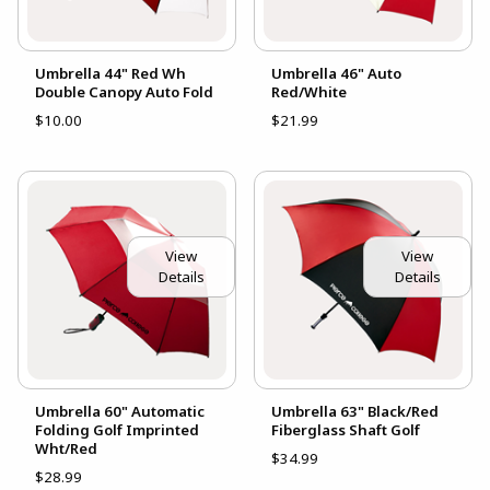
Umbrella 44" Red Wh
Umbrella 46" Auto
Double Canopy Auto Fold
Red/White
$10.00
$21.99
View
View
Details
Details
Umbrella 60" Automatic
Umbrella 63" Black/Red
Folding Golf Imprinted
Fiberglass Shaft Golf
Wht/Red
$34.99
$28.99