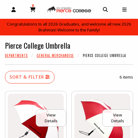
0
MY CART, 0 ITEMS
OPEN AND CLOSE PROFILE LINKS
OPEN AND C
OPEN
Congratulations to all 2026 Graduates, and welcome all new 2026
Brahmas! Welcome to the Family!
skip to main content
Pierce College Umbrella
DEPARTMENTS
GENERAL MERCHANDISE
PIERCE COLLEGE UMBRELLA
SORT & FILTER
6 items
View
View
Details
Details