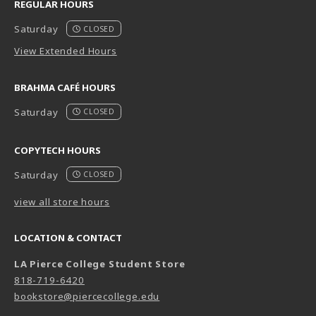
REGULAR HOURS
Saturday
CLOSED
View Extended Hours
BRAHMA CAFÉ HOURS
Saturday
CLOSED
COPYTECH HOURS
Saturday
CLOSED
view all store hours
LOCATION & CONTACT
LA Pierce College Student Store
818-719-6420
bookstore@piercecollege.edu