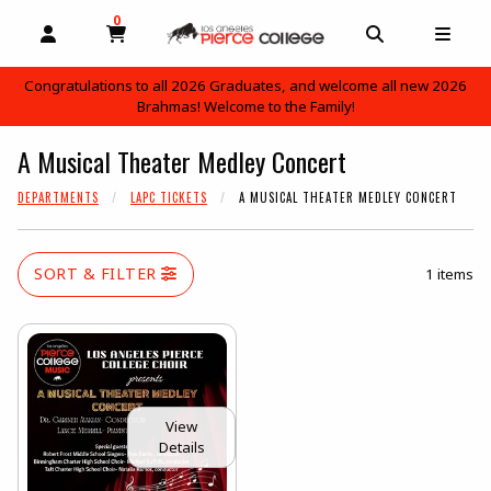
0
MY CART, 0 ITEMS
OPEN AND CLOSE PROFILE LINKS
OPEN AND C
OPEN
Congratulations to all 2026 Graduates, and welcome all new 2026
Brahmas! Welcome to the Family!
skip to main content
A Musical Theater Medley Concert
DEPARTMENTS
LAPC TICKETS
A MUSICAL THEATER MEDLEY CONCERT
SORT & FILTER
1 items
View
Details