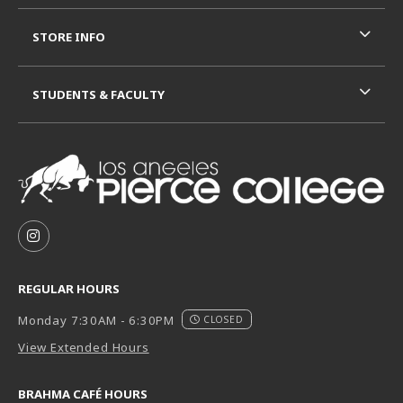
STORE INFO
STUDENTS & FACULTY
VISIT US ON SOCIAL MEDIA
FOLLOW US ON INSTAGRAM (OPENS IN A NEW TAB
REGULAR HOURS
Monday 7:30AM - 6:30PM
CLOSED
View Extended Hours
BRAHMA CAFÉ HOURS