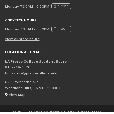
Monday 7:30AM - 6:00PM
CLOSED
COPYTECH HOURS
Monday 7:30AM - 6:30PM
CLOSED
view all store hours
LOCATION & CONTACT
LA Pierce College Student Store
818-719-6420
bookstore@piercecollege.edu
6203 Winnetka Ave
Woodland Hills
,
CA
91371-0001
(opens in a New tab)
View Map
LINKS TO LEGAL INFORMATION
© 2026 Los Angeles Pierce College Student Store*