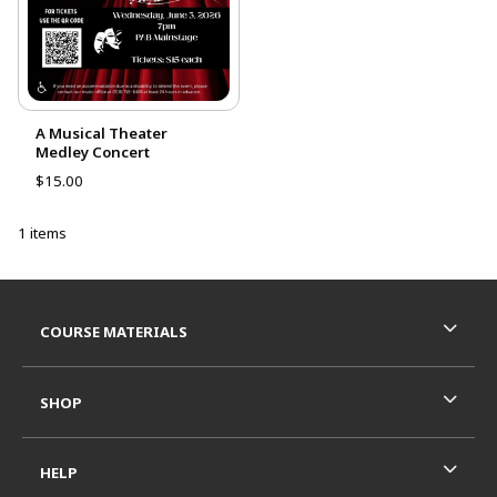
A Musical Theater
Medley Concert
$15.00
1 items
Footer Information
RESOURCES AND QUICK LINKS
COURSE MATERIALS
SHOP
HELP