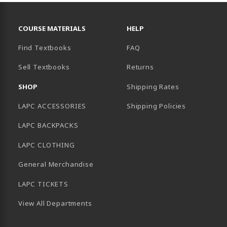
RESOURCES AND QUICK LINKS
COURSE MATERIALS
HELP
Find Textbooks
FAQ
Sell Textbooks
Returns
AB)
SHOP
Shipping Rates
LAPC ACCESSORIES
Shipping Policies
LAPC BACKPACKS
LAPC CLOTHING
General Merchandise
LAPC TICKETS
View All Departments