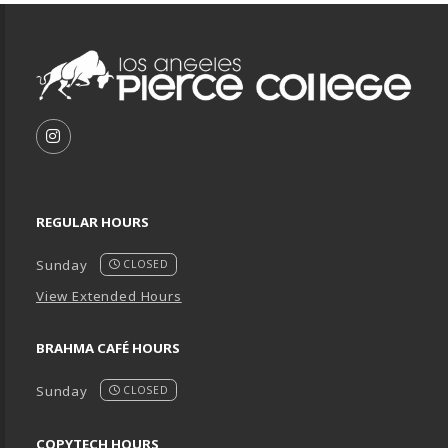
Footer Information
VISIT US ON SOCIAL MEDIA
FOLLOW US ON INSTAGRAM (OPENS IN A NEW T
REGULAR HOURS
Sunday
CLOSED
View Extended Hours
BRAHMA CAFÉ HOURS
Sunday
CLOSED
COPYTECH HOURS