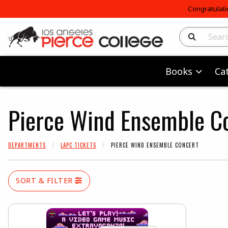
Congratulati
Search Produc
Books
Ca
Pierce Wind Ensemble C
DEPARTMENTS
LAPC TICKETS
PIERCE WIND ENSEMBLE CONCERT
SORT & FILTER