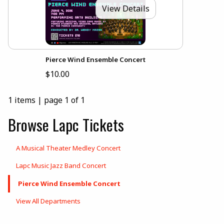
View Details
Pierce Wind Ensemble Concert
$10.00
1 items
|
page 1 of 1
Browse Lapc Tickets
A Musical Theater Medley Concert
Lapc Music Jazz Band Concert
Pierce Wind Ensemble Concert
View All Departments