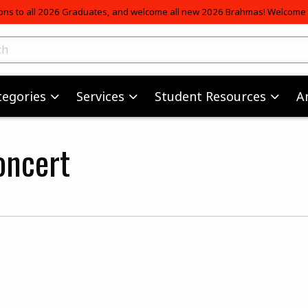
ons to all 2026 Graduates, and welcome all new 2026 Brahmas! Welcome t
skip to main content
ts
tegories
Services
Student Resources
A
oncert