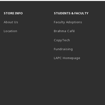
STORE INFO
STUDENTS & FACULTY
About Us
Faculty Adoptions
Location
Brahma Café
CopyTech
Fundraising
(opens in a new
LAPC Homepage