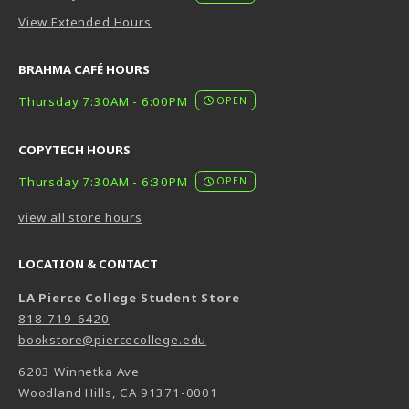
View Extended Hours
BRAHMA CAFÉ HOURS
Thursday 7:30AM - 6:00PM
OPEN
COPYTECH HOURS
Thursday 7:30AM - 6:30PM
OPEN
view all store hours
LOCATION & CONTACT
LA Pierce College Student Store
818-719-6420
bookstore@piercecollege.edu
6203 Winnetka Ave
Woodland Hills
,
CA
91371-0001