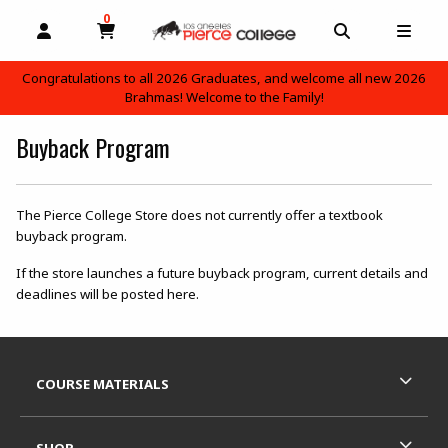
0
MY CART, 0 ITEMS
OPEN AND CLOSE PROFILE LINKS
OPEN AND C
OPEN
Congratulations to all 2026 Graduates, and welcome all new 2026
Brahmas! Welcome to the Family!
skip to main content
Buyback Program
The Pierce College Store does not currently offer a textbook
buyback program.
If the store launches a future buyback program, current details and
deadlines will be posted here.
Footer Information
RESOURCES AND QUICK LINKS
COURSE MATERIALS
SHOP