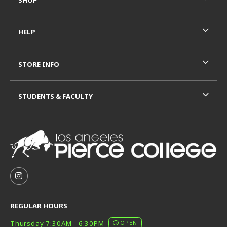
HELP
STORE INFO
STUDENTS & FACULTY
VISIT US ON SOCIAL MEDIA
FOLLOW US ON INSTAGRAM (OPENS IN A NEW TAB
REGULAR HOURS
Thursday 7:30AM - 6:30PM
OPEN