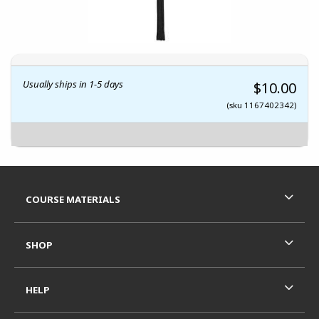
Usually ships in 1-5 days
$10.00
(sku 1167402342)
Footer Information
RESOURCES AND QUICK LINKS
COURSE MATERIALS
SHOP
HELP