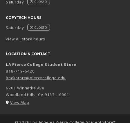
Saturday
CLOSED
COPYTECH HOURS
Saturday
CLOSED
view all store hours
LOCATION & CONTACT
LA Pierce College Student Store
818-719-6420
bookstore@piercecollege.edu
6203 Winnetka Ave
Woodland Hills
,
CA
91371-0001
(opens in a New tab)
View Map
LINKS TO LEGAL INFORMATION
© 2026 Los Angeles Pierce College Student Store*