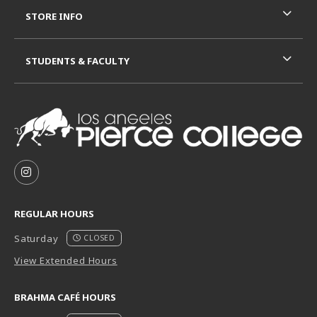
STORE INFO
STUDENTS & FACULTY
VISIT US ON SOCIAL MEDIA
FOLLOW US ON INSTAGRAM (OPENS IN A NEW TAB
REGULAR HOURS
Saturday
CLOSED
View Extended Hours
BRAHMA CAFÉ HOURS