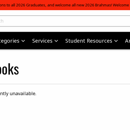
ons to all 2026 Graduates, and welcome all new 2026 Brahmas! Welcome t
skip to main content
ts
tegories
Services
Student Resources
A
ooks
ntly unavailable.