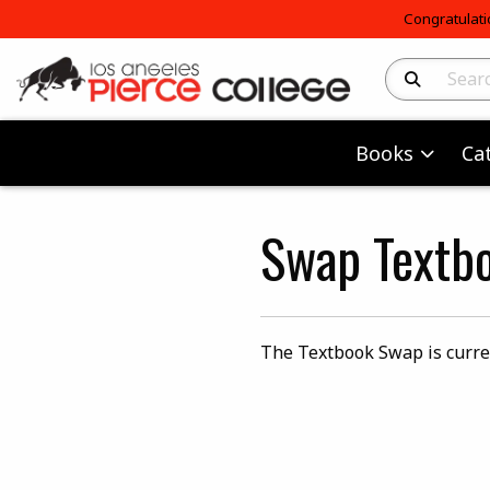
Congratulati
Search Produc
Books
Ca
Swap Textb
The Textbook Swap is curre