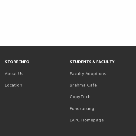
STORE INFO
STUDENTS & FACULTY
About Us
Faculty Adoptions
Location
Brahma Café
CopyTech
Fundraising
(opens in a new
LAPC Homepage