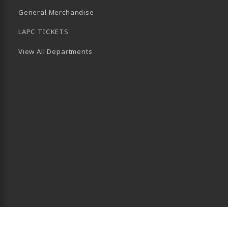
General Merchandise
LAPC TICKETS
View All Departments