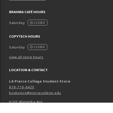
BRAHMA CAFÉ HOURS
Saturday
CLOSED
COPYTECH HOURS
Saturday
CLOSED
view all store hours
LOCATION & CONTACT
LA Pierce College Student Store
818-719-6420
bookstore@piercecollege.edu
6203 Winnetka Ave
Woodland Hills
,
CA
91371-0001