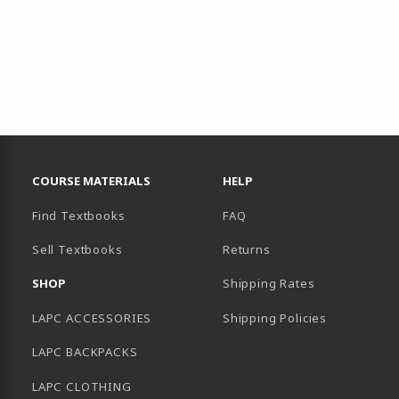
RESOURCES AND QUICK LINKS
COURSE MATERIALS
HELP
Find Textbooks
FAQ
Sell Textbooks
Returns
AB)
SHOP
Shipping Rates
LAPC ACCESSORIES
Shipping Policies
LAPC BACKPACKS
LAPC CLOTHING