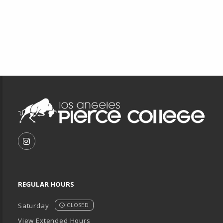
Footer Information
VISIT US ON SOCIAL MEDIA
FOLLOW US ON INSTAGRAM (OPENS IN A NEW T
REGULAR HOURS
Saturday
CLOSED
View Extended Hours