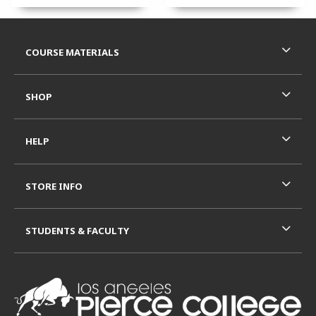
Footer Information
RESOURCES AND QUICK LINKS
COURSE MATERIALS
SHOP
HELP
STORE INFO
STUDENTS & FACULTY