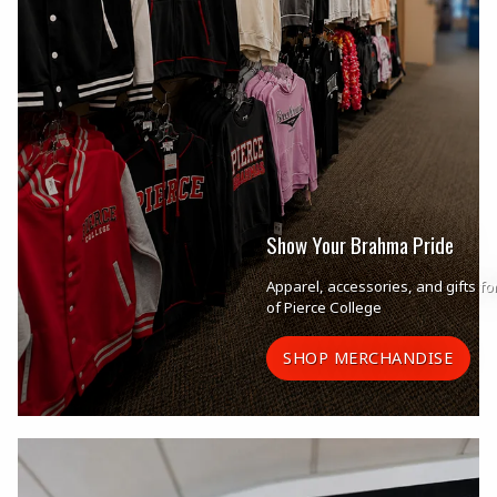
Show Your Brahma Pride
Apparel, accessories, and gifts fo
of Pierce College
SHOP MERCHANDISE
Begin slideshow