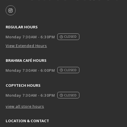
VISIT US ON SOCIAL MEDIA
FOLLOW US ON INSTAGRAM (OPENS IN A NEW TAB
REGULAR HOURS
Monday 7:30AM - 6:30PM
CLOSED
View Extended Hours
BRAHMA CAFÉ HOURS
Monday 7:30AM - 6:00PM
CLOSED
COPYTECH HOURS
Monday 7:30AM - 6:30PM
CLOSED
view all store hours
LOCATION & CONTACT