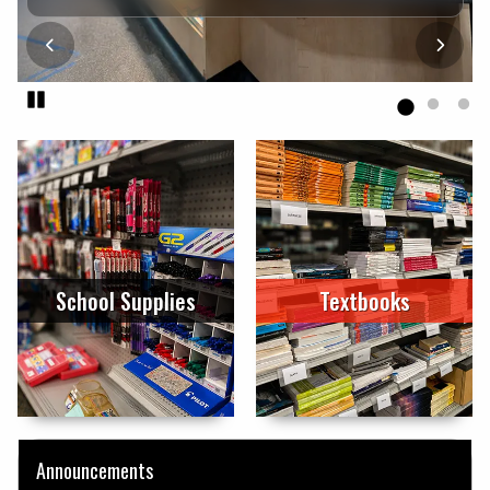
Pause
End slideshow
School Supplies
Textbooks
Announcements