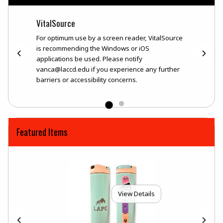
VitalSource
DIGIT
lSource
For optimum use by a screen reader, VitalSource
*For o
ons be
is recommending the Windows or iOS
recomm
applications be used. Please notify
used. 
ience
vanca@laccd.edu if you experience any further
bookst
ns.
barriers or accessibility concerns.
any fur
is
*DURAT
tated
availa
on you
purcha
Featured Items
View Details