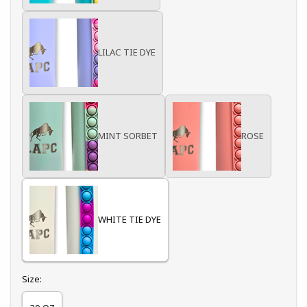
LILAC TIE DYE
MINT SORBET
ROSE
WHITE TIE DYE
Select
Size: