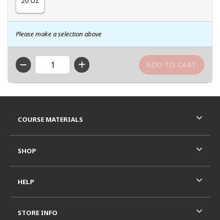
20 OZ
Please make a selection above
QTY
Footer Information
RESOURCES AND QUICK LINKS
COURSE MATERIALS
SHOP
HELP
STORE INFO