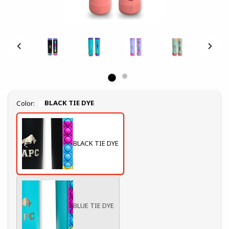
Select
BLACK TIE DYE
Color:
BLACK TIE DYE
BLUE TIE DYE