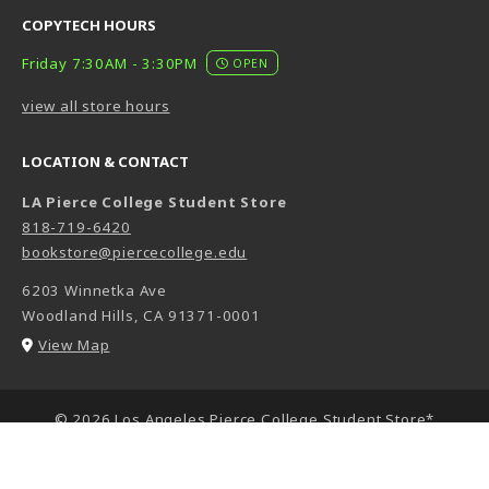
COPYTECH HOURS
Friday 7:30AM - 3:30PM
OPEN
view all store hours
LOCATION & CONTACT
LA Pierce College Student Store
818-719-6420
bookstore@piercecollege.edu
6203 Winnetka Ave
Woodland Hills
,
CA
91371-0001
(opens in a New tab)
View Map
LINKS TO LEGAL INFORMATION
© 2026 Los Angeles Pierce College Student Store*
Privacy Policy
Terms of Use