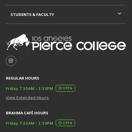
STUDENTS & FACULTY
VISIT US ON SOCIAL MEDIA
FOLLOW US ON INSTAGRAM (OPENS IN A NEW TAB
REGULAR HOURS
Friday 7:30AM - 3:30PM
OPEN
View Extended Hours
BRAHMA CAFÉ HOURS
Friday 7:30AM - 3:30PM
OPEN