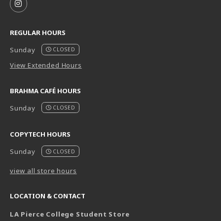
FOLLOW US ON INSTAGRAM (OPENS IN A NEW TAB
REGULAR HOURS
Sunday
CLOSED
View Extended Hours
BRAHMA CAFÉ HOURS
Sunday
CLOSED
COPYTECH HOURS
Sunday
CLOSED
view all store hours
LOCATION & CONTACT
LA Pierce College Student Store