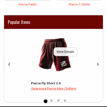
View the catalog:
View the catalog:
Pierce Pants
Pierce T-Shirts
Popular Items
View Details
Pierce Fly Short 2.0
View more Pierce Nike Clothing