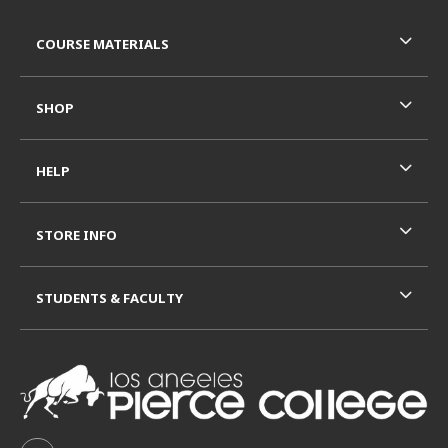
Footer Information
RESOURCES AND QUICK LINKS
COURSE MATERIALS
SHOP
HELP
STORE INFO
STUDENTS & FACULTY
VISIT US ON SOCIAL MEDIA