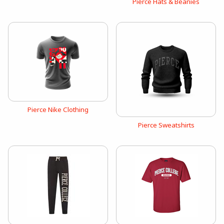
View the catalog:
Pierce Hats & Beanies
View the catalog:
Pierce Nike Clothing
View the catalog:
Pierce Sweatshirts