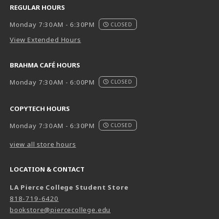
REGULAR HOURS
Monday 7:30AM - 6:30PM
CLOSED
View Extended Hours
BRAHMA CAFÉ HOURS
Monday 7:30AM - 6:00PM
CLOSED
COPYTECH HOURS
Monday 7:30AM - 6:30PM
CLOSED
view all store hours
LOCATION & CONTACT
LA Pierce College Student Store
818-719-6420
bookstore@piercecollege.edu