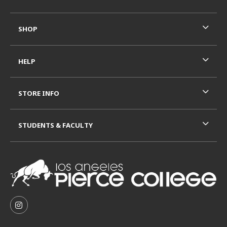
SHOP
HELP
STORE INFO
STUDENTS & FACULTY
VISIT US ON SOCIAL MEDIA
FOLLOW US ON INSTAGRAM (OPENS IN A NEW TAB