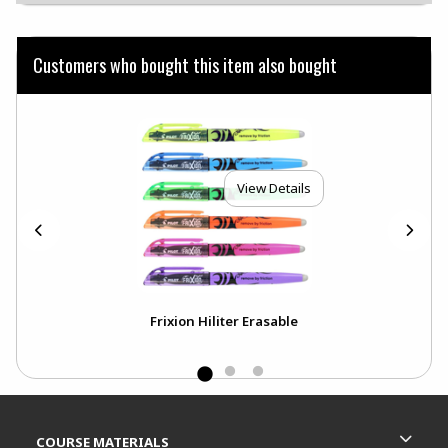
Customers who bought this item also bought
View Details
ck
Frixion Hiliter Erasable
Footer Information
RESOURCES AND QUICK LINKS
COURSE MATERIALS