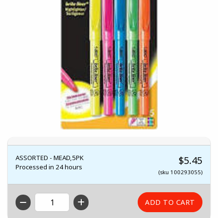
ASSORTED - MEAD,5PK
$5.45
Processed in 24 hours
(sku 100293055)
QTY