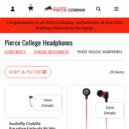
0
MY CART, 0 ITEMS
OPEN AND CLOSE PROFILE LINKS
OPEN AND C
OPEN
Congratulations to all 2026 Graduates, and welcome all new 2026
Brahmas! Welcome to the Family!
skip to main content
Pierce College Headphones
DEPARTMENTS
GENERAL MERCHANDISE
PIERCE COLLEGE HEADPHONES
SORT & FILTER
29 items
View
Details
View
Details
Audiofly Clublife
Paradise Earbuds W/ Mic