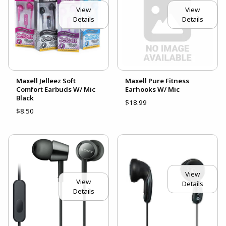
View
View
Details
Details
Maxell Jelleez Soft
Maxell Pure Fitness
Comfort Earbuds W/ Mic
Earhooks W/ Mic
Black
$18.99
$8.50
View
View
Details
Details