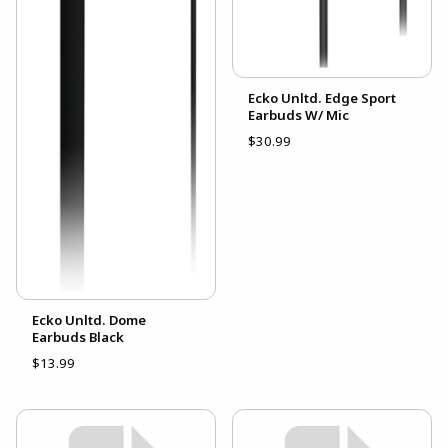
Ecko Unltd. Edge Sport
Earbuds W/ Mic
$30.99
Ecko Unltd. Dome
Earbuds Black
$13.99