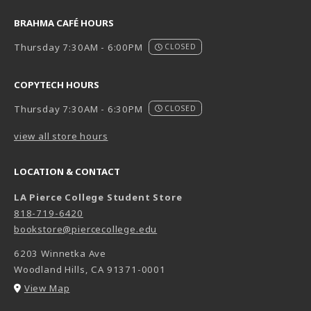
BRAHMA CAFÉ HOURS
Thursday 7:30AM - 6:00PM
CLOSED
COPYTECH HOURS
Thursday 7:30AM - 6:30PM
CLOSED
view all store hours
LOCATION & CONTACT
LA Pierce College Student Store
818-719-6420
bookstore@piercecollege.edu
6203 Winnetka Ave
Woodland Hills
,
CA
91371-0001
(opens in a New tab)
View Map