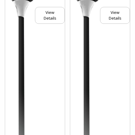
View
View
Details
Details