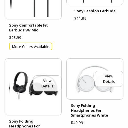
Sony Fashion Earbuds
$11.99
Sony Comfortable Fit
Earbuds W/ Mic
$23.99
More Colors Available
View
View
Details
Details
Sony Folding
Headphones For
Smartphones White
Sony Folding
$49.99
Headphones For