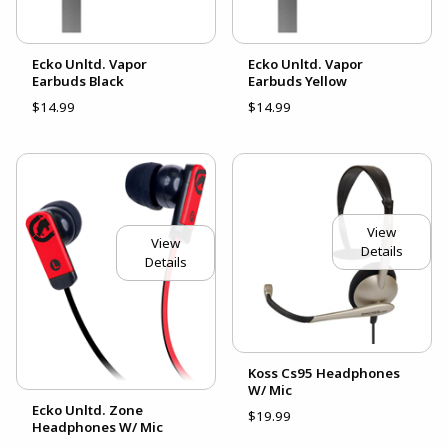
Ecko Unltd. Vapor
Ecko Unltd. Vapor
Earbuds Black
Earbuds Yellow
$14.99
$14.99
View
View
Details
Details
Koss Cs95 Headphones
W/ Mic
Ecko Unltd. Zone
$19.99
Headphones W/ Mic