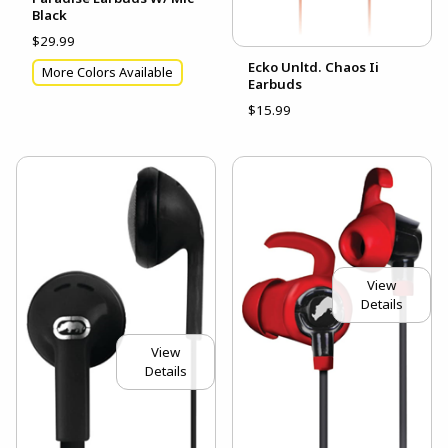
Black
$29.99
Ecko Unltd. Chaos Ii
More Colors Available
Earbuds
$15.99
View
Details
View
Details