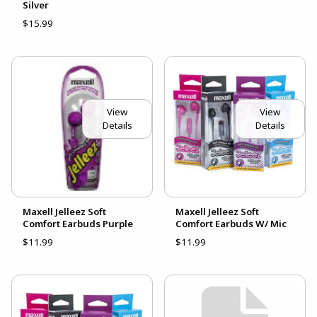
Silver
$15.99
View
View
Details
Details
Maxell Jelleez Soft
Maxell Jelleez Soft
Comfort Earbuds Purple
Comfort Earbuds W/ Mic
$11.99
$11.99