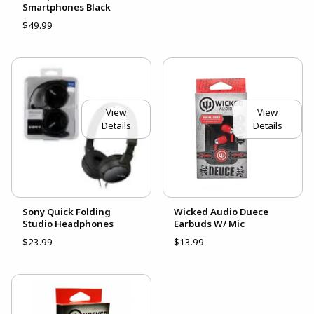
Smartphones Black
$49.99
View
View
Details
Details
Sony Quick Folding
Wicked Audio Duece
Studio Headphones
Earbuds W/ Mic
$23.99
$13.99