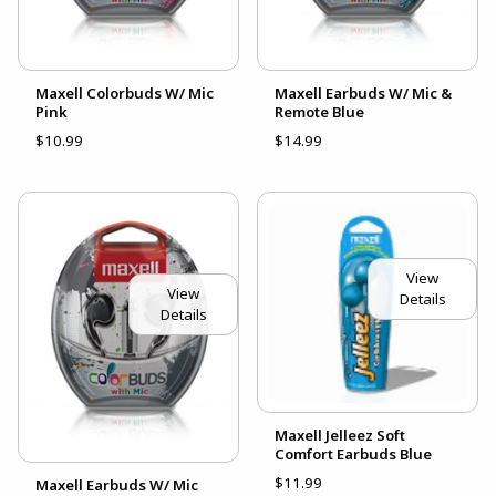
Maxell Colorbuds W/ Mic
Maxell Earbuds W/ Mic &
Pink
Remote Blue
$10.99
$14.99
View
View
Details
Details
Maxell Jelleez Soft
Comfort Earbuds Blue
$11.99
Maxell Earbuds W/ Mic