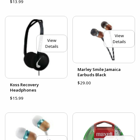
$13.99
View
View
Details
Details
Marley Smile Jamaica
Earbuds Black
$29.00
Koss Recovery
Headphones
$15.99