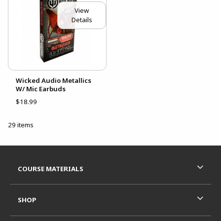
View
Details
Wicked Audio Metallics
W/ Mic Earbuds
$18.99
29 items
Footer Information
RESOURCES AND QUICK LINKS
COURSE MATERIALS
SHOP