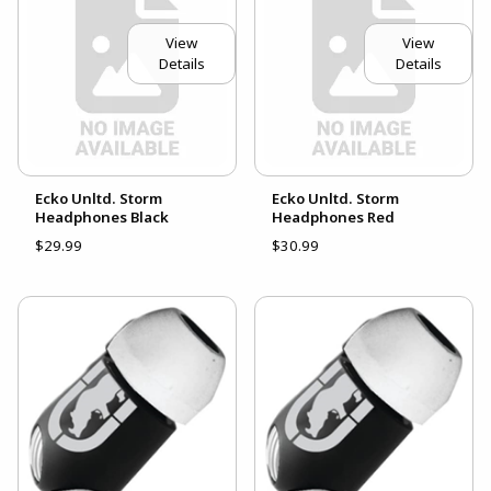
View
View
Details
Details
Ecko Unltd. Storm
Ecko Unltd. Storm
Headphones Black
Headphones Red
$29.99
$30.99