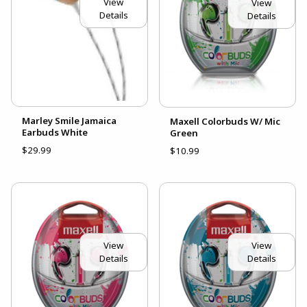
View
View
Details
Details
Marley Smile Jamaica
Maxell Colorbuds W/ Mic
Earbuds White
Green
$29.99
$10.99
View
View
Details
Details