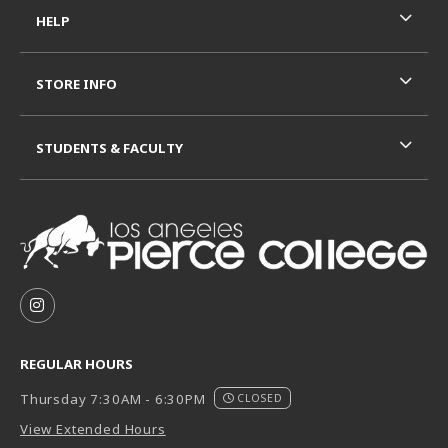
HELP
STORE INFO
STUDENTS & FACULTY
VISIT US ON SOCIAL MEDIA
FOLLOW US ON INSTAGRAM (OPENS IN A NEW TAB
REGULAR HOURS
Thursday 7:30AM - 6:30PM
CLOSED
View Extended Hours