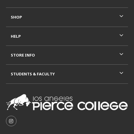
SHOP
HELP
STORE INFO
STUDENTS & FACULTY
VISIT US ON SOCIAL MEDIA
FOLLOW US ON INSTAGRAM (OPENS IN A NEW TAB