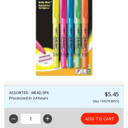
ASSORTED - MEAD,5PK
$5.45
Processed in 24 hours
(sku 100293055)
QTY