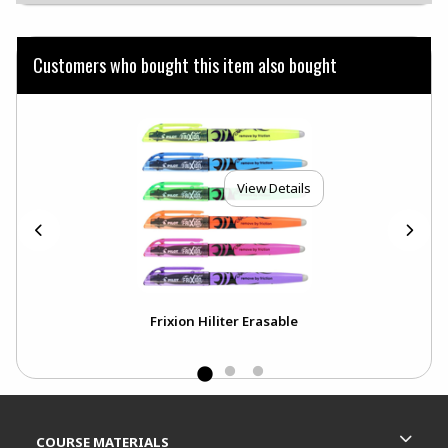
Customers who bought this item also bought
View Details
ck
Frixion Hiliter Erasable
Footer Information
RESOURCES AND QUICK LINKS
COURSE MATERIALS