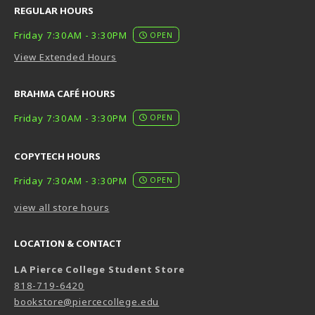
REGULAR HOURS
Friday 7:30AM - 3:30PM
OPEN
View Extended Hours
BRAHMA CAFÉ HOURS
Friday 7:30AM - 3:30PM
OPEN
COPYTECH HOURS
Friday 7:30AM - 3:30PM
OPEN
view all store hours
LOCATION & CONTACT
LA Pierce College Student Store
818-719-6420
bookstore@piercecollege.edu