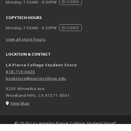
Monday 7:30AM - 6:00PM
CLOSED
COPYTECH HOURS
Monday 7:30AM - 6:30PM
CLOSED
view all store hours
LOCATION & CONTACT
LA Pierce College Student Store
818-719-6420
bookstore@piercecollege.edu
6203 Winnetka Ave
Woodland Hills
,
CA
91371-0001
(opens in a New tab)
View Map
LINKS TO LEGAL INFORMATION
© 2026 Los Angeles Pierce College Student Store*