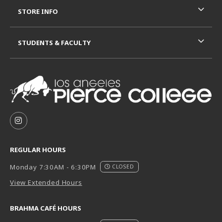
STORE INFO
STUDENTS & FACULTY
VISIT US ON SOCIAL MEDIA
FOLLOW US ON INSTAGRAM (OPENS IN A NEW TAB
REGULAR HOURS
Monday 7:30AM - 6:30PM
CLOSED
View Extended Hours
BRAHMA CAFÉ HOURS