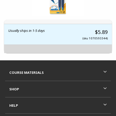
Usually ships in 1-5 days
$5.89
(sku 1070593344)
Footer Information
RESOURCES AND QUICK LINKS
COURSE MATERIALS
SHOP
HELP