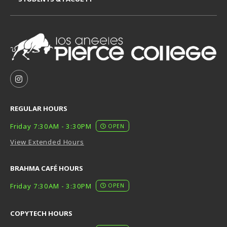
VISIT US ON SOCIAL MEDIA
FOLLOW US ON INSTAGRAM (OPENS IN A NEW TAB
REGULAR HOURS
Friday 7:30AM - 3:30PM
OPEN
View Extended Hours
BRAHMA CAFÉ HOURS
Friday 7:30AM - 3:30PM
OPEN
COPYTECH HOURS