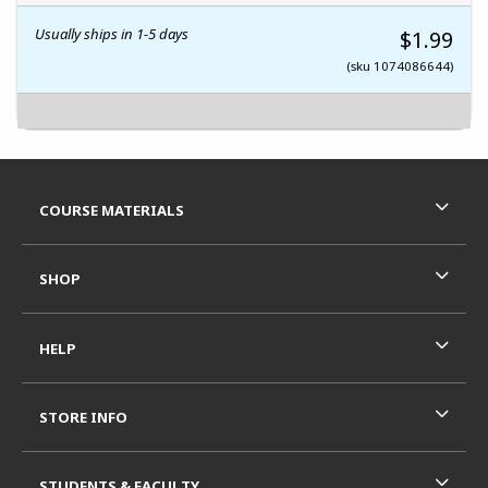
Usually ships in 1-5 days
$1.99
(sku 1074086644)
Footer Information
RESOURCES AND QUICK LINKS
COURSE MATERIALS
SHOP
HELP
STORE INFO
STUDENTS & FACULTY