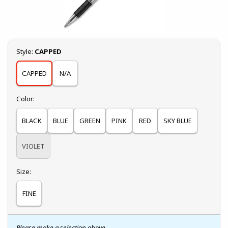
Select
Style:
CAPPED
CAPPED
N/A
Select
Color:
BLACK
BLUE
GREEN
PINK
RED
SKY BLUE
VIOLET
Select
Size:
FINE
Please make a selection above