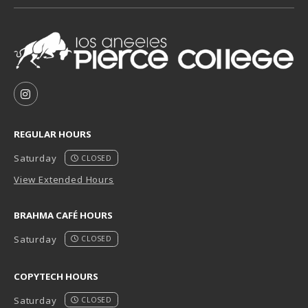
VISIT US ON SOCIAL MEDIA
FOLLOW US ON INSTAGRAM (OPENS IN A NEW TAB
REGULAR HOURS
Saturday
CLOSED
View Extended Hours
BRAHMA CAFÉ HOURS
Saturday
CLOSED
COPYTECH HOURS
Saturday
CLOSED