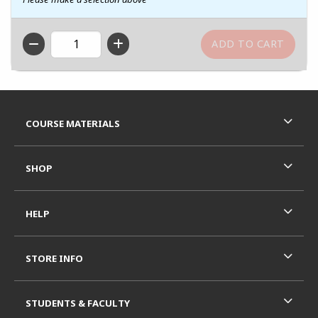
QTY
Footer Information
RESOURCES AND QUICK LINKS
COURSE MATERIALS
SHOP
HELP
STORE INFO
STUDENTS & FACULTY