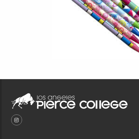
Footer Information
VISIT US ON SOCIAL MEDIA
FOLLOW US ON INSTAGRAM (OPENS IN A NEW T