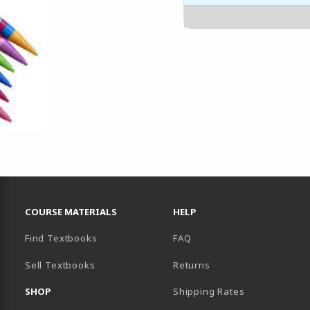
RESOURCES AND QUICK LINKS
COURSE MATERIALS
HELP
Find Textbooks
FAQ
Sell Textbooks
Returns
AB)
SHOP
Shipping Rates