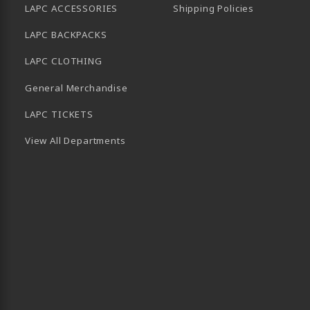
LAPC ACCESSORIES
Shipping Policies
LAPC BACKPACKS
LAPC CLOTHING
General Merchandise
LAPC TICKETS
View All Departments