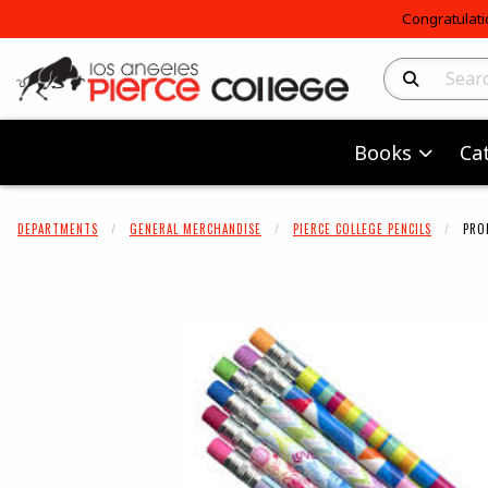
Congratulati
Search Produc
Books
Ca
DEPARTMENTS
GENERAL MERCHANDISE
PIERCE COLLEGE PENCILS
PRO
Begin product 