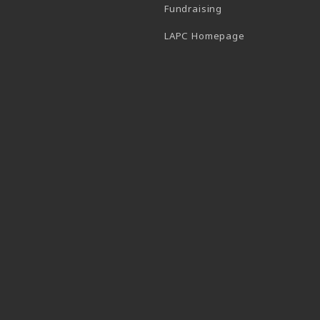
Fundraising
(opens in a new
LAPC Homepage