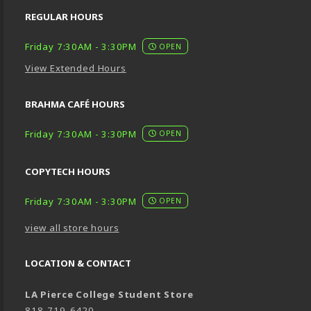
REGULAR HOURS
Friday 7:30AM - 3:30PM
OPEN
View Extended Hours
BRAHMA CAFÉ HOURS
Friday 7:30AM - 3:30PM
OPEN
COPYTECH HOURS
Friday 7:30AM - 3:30PM
OPEN
view all store hours
LOCATION & CONTACT
LA Pierce College Student Store
818-719-6420