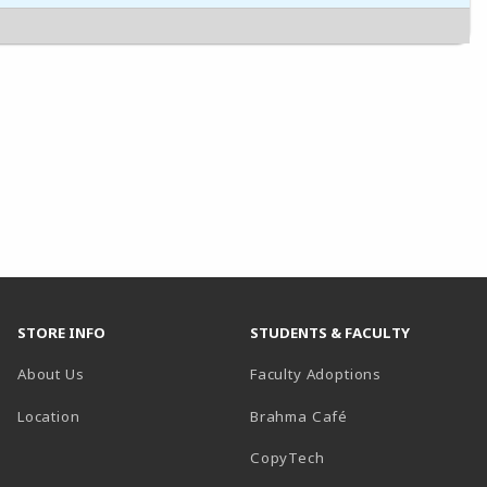
STORE INFO
STUDENTS & FACULTY
About Us
Faculty Adoptions
Location
Brahma Café
CopyTech