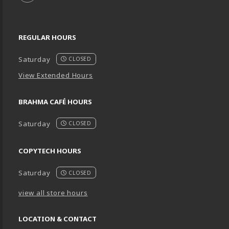
REGULAR HOURS
Saturday
CLOSED
View Extended Hours
BRAHMA CAFÉ HOURS
Saturday
CLOSED
COPYTECH HOURS
Saturday
CLOSED
view all store hours
LOCATION & CONTACT