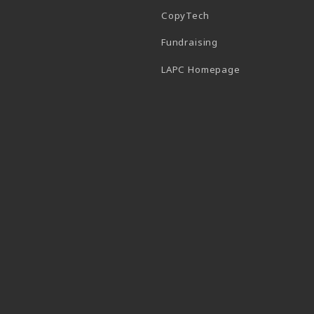
CopyTech
Fundraising
(opens in a new
LAPC Homepage