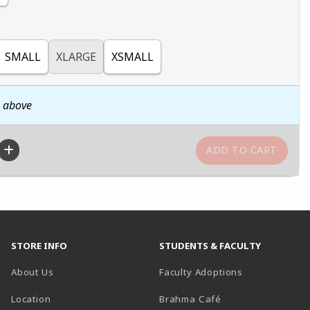
SMALL
XLARGE
XSMALL
n above
STORE INFO
STUDENTS & FACULTY
About Us
Faculty Adoptions
Location
Brahma Café