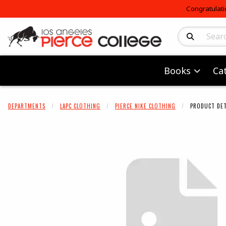
Congratulati
Search Produc
Books
Ca
DEPARTMENTS
LAPC CLOTHING
PIERCE NIKE CLOTHING
PRODUCT DET
Begin product 