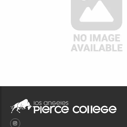
Footer Information
VISIT US ON SOCIAL MEDIA
FOLLOW US ON INSTAGRAM (OPENS IN A NEW T