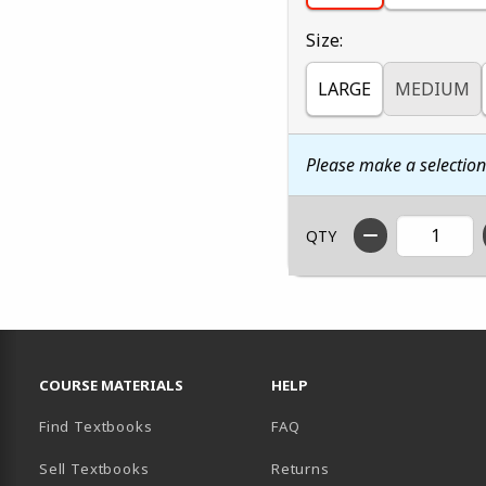
Select
Size:
LARGE
MEDIUM
Please make a selectio
QTY
RESOURCES AND QUICK LINKS
COURSE MATERIALS
HELP
Find Textbooks
FAQ
Sell Textbooks
Returns
AB)