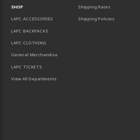
SHOP
Shipping Rates
LAPC ACCESSORIES
Shipping Policies
LAPC BACKPACKS
LAPC CLOTHING
General Merchandise
LAPC TICKETS
View All Departments