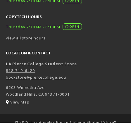
Thursday 7:30AM - 6:00PM
OPEN
COPYTECH HOURS
Thursday 7:30AM - 6:30PM
OPEN
view all store hours
LOCATION & CONTACT
LA Pierce College Student Store
818-719-6420
bookstore@piercecollege.edu
6203 Winnetka Ave
Woodland Hills
,
CA
91371-0001
(opens in a New tab)
View Map
LINKS TO LEGAL INFORMATION
© 2026 Los Angeles Pierce College Student Store*