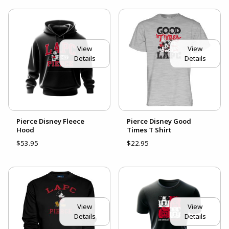
View
View
Details
Details
Pierce Disney Fleece
Pierce Disney Good
Hood
Times T Shirt
$53.95
$22.95
View
View
Details
Details