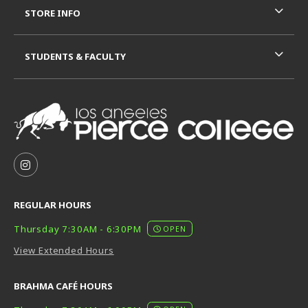
STORE INFO
STUDENTS & FACULTY
VISIT US ON SOCIAL MEDIA
FOLLOW US ON INSTAGRAM (OPENS IN A NEW TAB
REGULAR HOURS
Thursday 7:30AM - 6:30PM
OPEN
View Extended Hours
BRAHMA CAFÉ HOURS