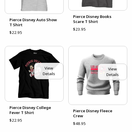
Pierce Disney Books
Pierce Disney Auto Show
Scare T Shirt
T Shirt
$23.95
$22.95
View
View
Details
Details
Pierce Disney College
Pierce Disney Fleece
Fever T Shirt
Crew
$22.95
$48.95