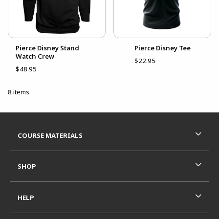
Pierce Disney Stand
Pierce Disney Tee
Watch Crew
$22.95
$48.95
8 items
Footer Information
RESOURCES AND QUICK LINKS
COURSE MATERIALS
SHOP
HELP