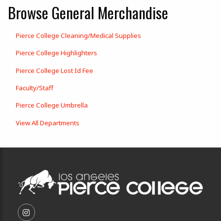
Browse General Merchandise
Pierce College Cleaning/Medical Supplies
Pierce College Highlighters
Pierce College Lost Id Fee
Faculty/Staff
Pierce College Umbrella
View All Departments
Footer Information
VISIT US ON SOCIAL MEDIA
FOLLOW US ON INSTAGRAM (OPENS IN A NEW T