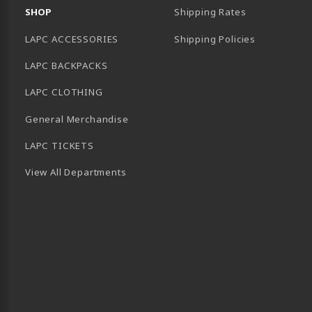
SHOP
Shipping Rates
LAPC ACCESSORIES
Shipping Policies
LAPC BACKPACKS
LAPC CLOTHING
General Merchandise
LAPC TICKETS
View All Departments