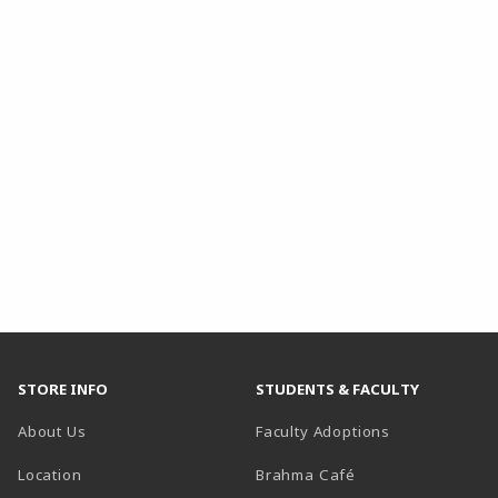
STORE INFO
STUDENTS & FACULTY
About Us
Faculty Adoptions
Location
Brahma Café