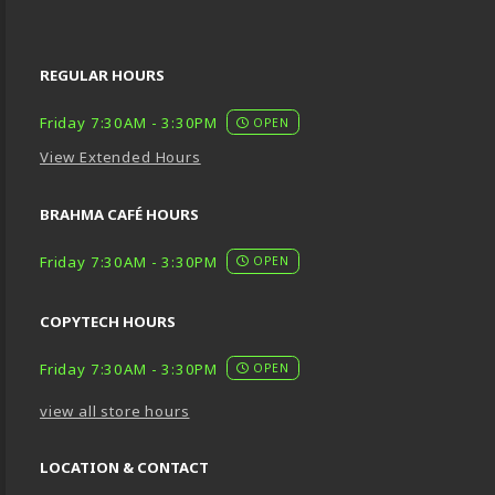
REGULAR HOURS
Friday 7:30AM - 3:30PM
OPEN
View Extended Hours
BRAHMA CAFÉ HOURS
Friday 7:30AM - 3:30PM
OPEN
COPYTECH HOURS
Friday 7:30AM - 3:30PM
OPEN
view all store hours
LOCATION & CONTACT