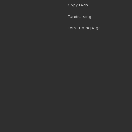
CopyTech
Fundraising
(opens in a new
LAPC Homepage