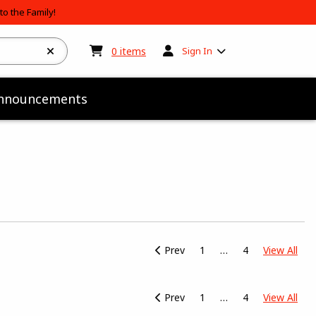
o the Family!
My cart:
0
items
0
items
Sign In
nnouncements
View
Prev
1
4
View All
Prev
1
4
View All