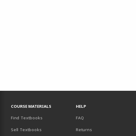
RESOURCES AND QUICK LINKS
COURSE MATERIALS
HELP
Find Textbooks
FAQ
Sell Textbooks
Returns
AB)