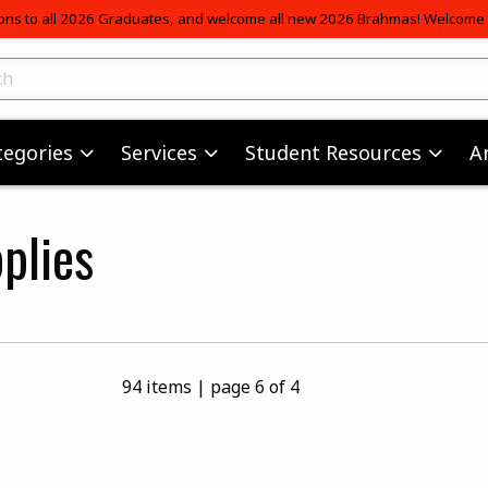
ons to all 2026 Graduates, and welcome all new 2026 Brahmas! Welcome t
skip to main content
ts
tegories
Services
Student Resources
A
plies
94 items
|
page 6 of 4