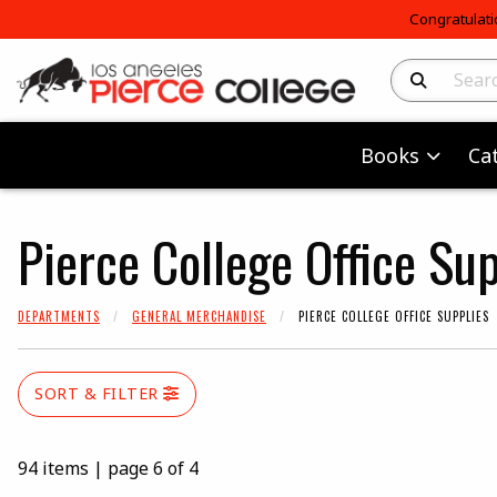
Congratulati
Search Produc
Books
Ca
Pierce College Office Sup
DEPARTMENTS
GENERAL MERCHANDISE
PIERCE COLLEGE OFFICE SUPPLIES
SORT & FILTER
94 items
|
page 6 of 4