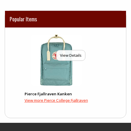
Popular Items
View Details
Pierce Fjallraven Kanken
View more Pierce College Fjallraven
Footer Information
RESOURCES AND QUICK LINKS