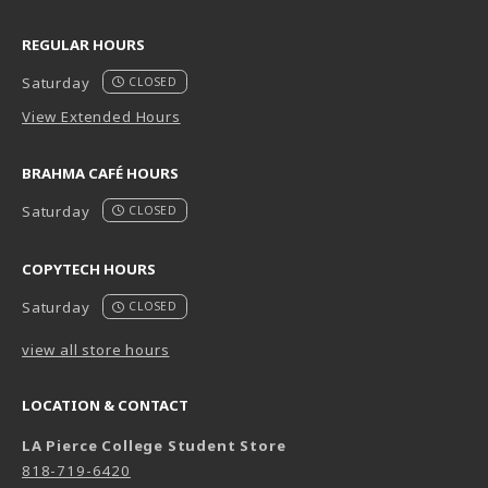
REGULAR HOURS
Saturday
CLOSED
View Extended Hours
BRAHMA CAFÉ HOURS
Saturday
CLOSED
COPYTECH HOURS
Saturday
CLOSED
view all store hours
LOCATION & CONTACT
LA Pierce College Student Store
818-719-6420