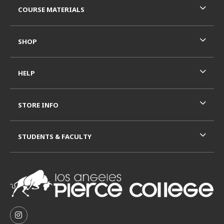
COURSE MATERIALS
SHOP
HELP
STORE INFO
STUDENTS & FACULTY
VISIT US ON SOCIAL MEDIA
FOLLOW US ON INSTAGRAM (OPENS IN A NEW TAB