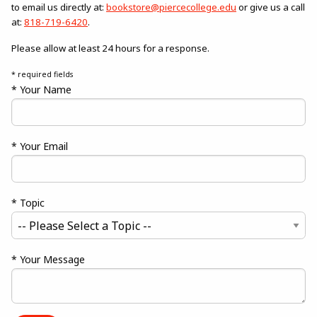
to email us directly at:
bookstore@piercecollege.edu
or give us a call
at:
818-719-6420
.
Please allow at least 24 hours for a response.
* required fields
* Your Name
* Your Email
* Topic
* Your Message