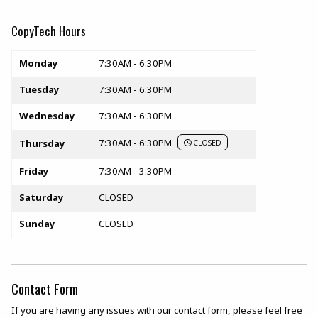
CopyTech Hours
Store hours
Monday
7:30AM - 6:30PM
Tuesday
7:30AM - 6:30PM
Wednesday
7:30AM - 6:30PM
7:30AM - 6:30PM
Thursday
CLOSED
Friday
7:30AM - 3:30PM
Saturday
CLOSED
Sunday
CLOSED
Contact Form
If you are having any issues with our contact form, please feel free