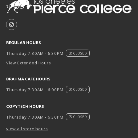
VISIT US ON SOCIAL MEDIA
FOLLOW US ON INSTAGRAM (OPENS IN A NEW TAB
REGULAR HOURS
Thursday 7:30AM - 6:30PM
CLOSED
View Extended Hours
BRAHMA CAFÉ HOURS
Thursday 7:30AM - 6:00PM
CLOSED
COPYTECH HOURS
Thursday 7:30AM - 6:30PM
CLOSED
view all store hours