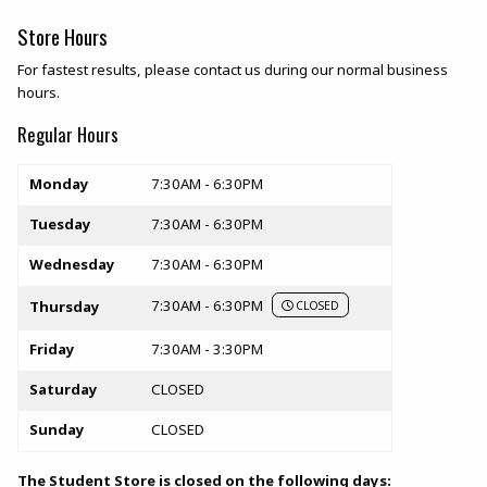
Store Hours
For fastest results, please contact us during our normal business
hours.
Regular Hours
Store hours
Monday
7:30AM - 6:30PM
Tuesday
7:30AM - 6:30PM
Wednesday
7:30AM - 6:30PM
7:30AM - 6:30PM
Thursday
CLOSED
Friday
7:30AM - 3:30PM
Saturday
CLOSED
Sunday
CLOSED
The Student Store is closed on the following days: