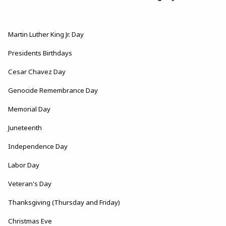
Martin Luther King Jr. Day
Presidents Birthdays
Cesar Chavez Day
Genocide Remembrance Day
Memorial Day
Juneteenth
Independence Day
Labor Day
Veteran's Day
Thanksgiving (Thursday and Friday)
Christmas Eve