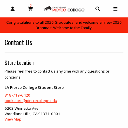
0
MY CART, 0 ITEMS
OPEN AND CLOSE PROFILE LINKS
OPEN AND C
OPEN
Congratulations to all 2026 Graduates, and welcome all new 2026
Brahmas! Welcome to the Family!
skip to main content
Contact Us
Store Location
Please feel free to contact us any time with any questions or
concerns.
LA Pierce College Student Store
818-719-6420
bookstore@piercecollege.edu
6203 Winnetka Ave
Woodland Hills
,
CA
91371-0001
(opens in a New tab)
View Map