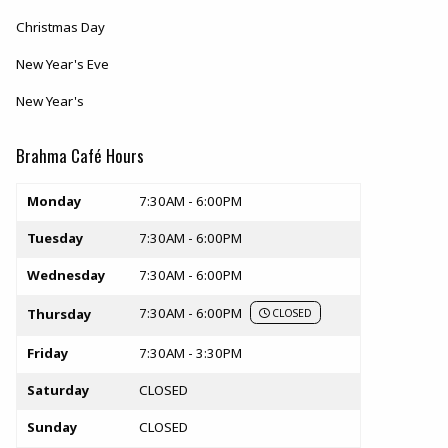
Christmas Day
New Year's Eve
New Year's
Brahma Café Hours
Store hours
Monday
7:30AM - 6:00PM
Tuesday
7:30AM - 6:00PM
Wednesday
7:30AM - 6:00PM
7:30AM - 6:00PM
Thursday
CLOSED
Friday
7:30AM - 3:30PM
Saturday
CLOSED
Sunday
CLOSED