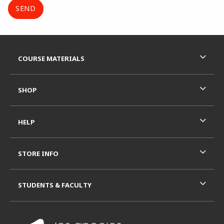
Footer Information
RESOURCES AND QUICK LINKS
COURSE MATERIALS
SHOP
HELP
STORE INFO
STUDENTS & FACULTY